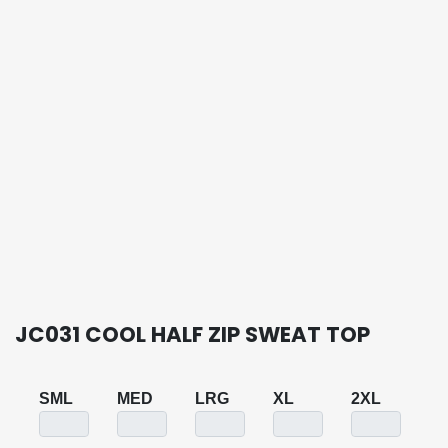
JC031 COOL HALF ZIP SWEAT TOP
SML
MED
LRG
XL
2XL