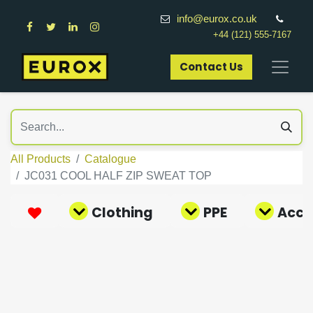
info@eurox.co.uk
+44 (121) 555-7167
Contact Us​
All Products
Catalogue
JC031 COOL HALF ZIP SWEAT TOP
Clothing
PPE
Acce