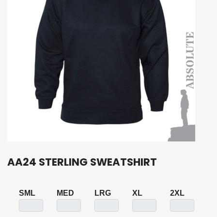
AA24 STERLING SWEATSHIRT
SML
MED
LRG
XL
2XL