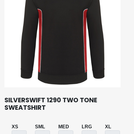
SILVERSWIFT 1290 TWO TONE
SWEATSHIRT
XS
SML
MED
LRG
XL