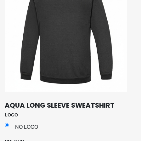
AQUA LONG SLEEVE SWEATSHIRT
LOGO
NO LOGO