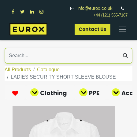
info@eurox.co.uk
+44 (121) 555-7167
Contact Us​
All Products
Catalogue
LADIES SECURITY SHORT SLEEVE BLOUSE
Clothing
PPE
Acce