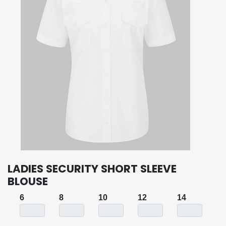
LADIES SECURITY SHORT SLEEVE
BLOUSE
6
8
10
12
14