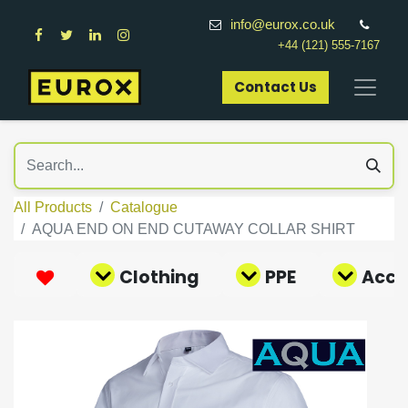
info@eurox.co.uk
+44 (121) 555-7167
Contact Us​
All Products
Catalogue
AQUA END ON END CUTAWAY COLLAR SHIRT
Clothing
PPE
Acce