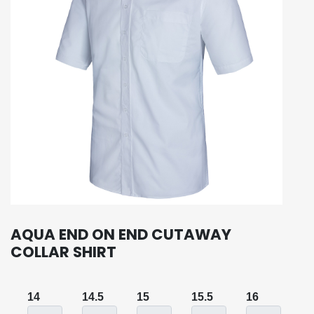
AQUA END ON END CUTAWAY
COLLAR SHIRT
14
14.5
15
15.5
16