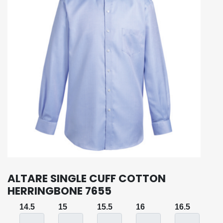
ALTARE SINGLE CUFF COTTON
HERRINGBONE 7655
14.5
15
15.5
16
16.5