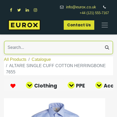
info@eurox.co.uk
+44 (121) 555-7167
Contact Us​
All Products
Catalogue
ALTARE SINGLE CUFF COTTON HERRINGBONE
7655
Clothing
PPE
Acce