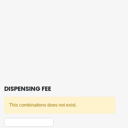
DISPENSING FEE
This combinations does not exist.