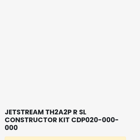
JETSTREAM TH2A2P R SL
CONSTRUCTOR KIT CDP020-000-
000