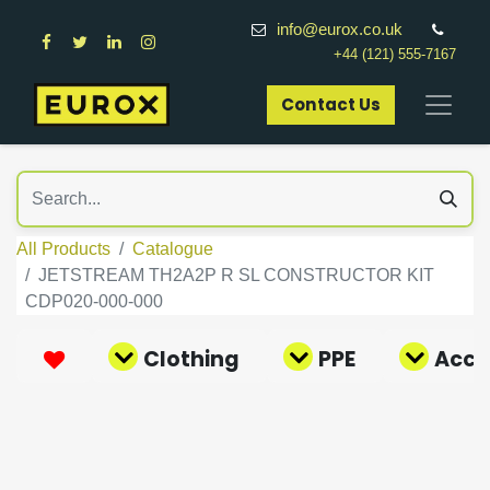
info@eurox.co.uk
+44 (121) 555-7167
Contact Us​
All Products
Catalogue
JETSTREAM TH2A2P R SL CONSTRUCTOR KIT
CDP020-000-000
Clothing
PPE
Acce