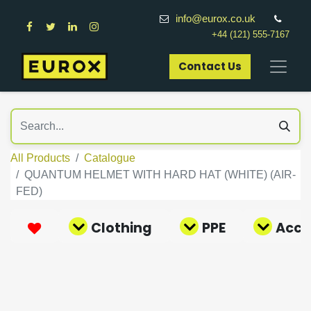
info@eurox.co.uk
+44 (121) 555-7167
Contact Us​
All Products
Catalogue
QUANTUM HELMET WITH HARD HAT (WHITE) (AIR-
FED)
Clothing
PPE
Acce