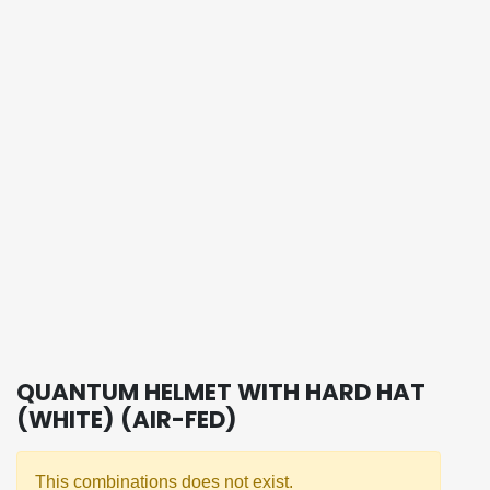
QUANTUM HELMET WITH HARD HAT
(WHITE) (AIR-FED)
This combinations does not exist.