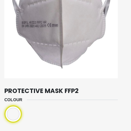
PROTECTIVE MASK FFP2
COLOUR