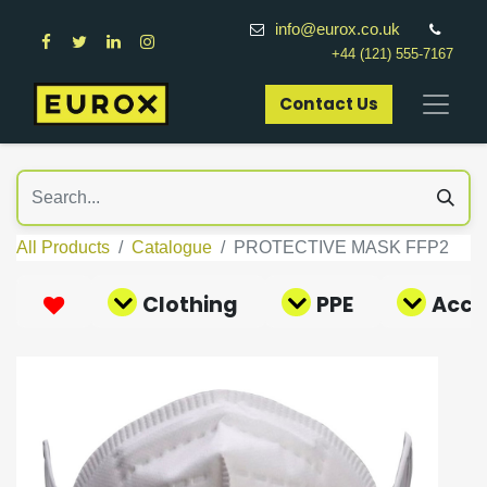
info@eurox.co.uk
+44 (121) 555-7167
Contact Us​
All Products
Catalogue
PROTECTIVE MASK FFP2
Clothing
PPE
Acce