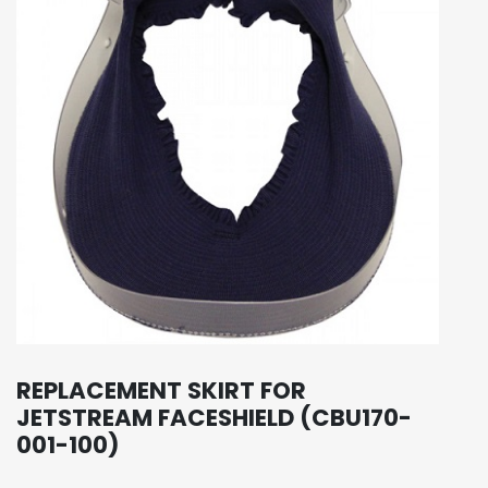
REPLACEMENT SKIRT FOR
JETSTREAM FACESHIELD (CBU170-
001-100)