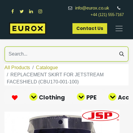
info@eurox.co.uk
+44 (121) 555-7167
Contact Us​
All Products
Catalogue
REPLACEMENT SKIRT FOR JETSTREAM
FACESHIELD (CBU170-001-100)
Clothing
PPE
Acce