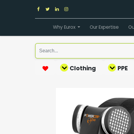
Why Eurox
Our Expertise
Ou
Clothing
PPE