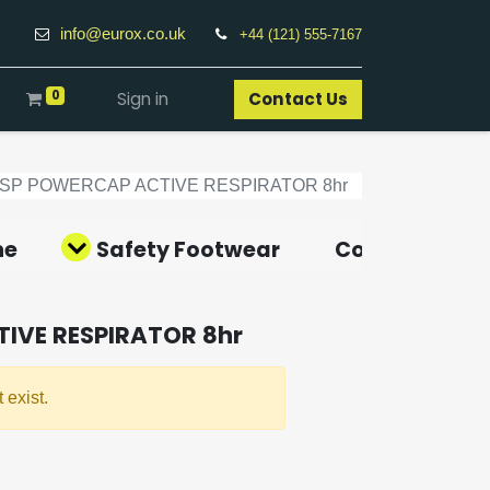
info@eurox.co.uk
+44 (121) 555-7167
0
Sign in
Contact Us​
JSP POWERCAP ACTIVE RESPIRATOR 8hr
ne
Safety Footwear
Covid-19 Pro
IVE RESPIRATOR 8hr
 exist.