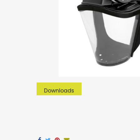
Downloads