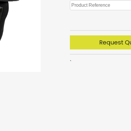
Request Q
`