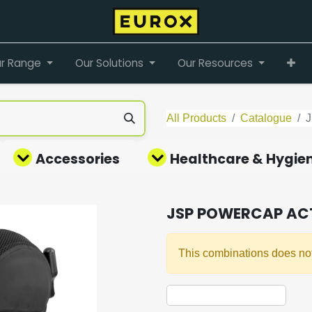
r Range
Our Solutions
Our Resources
All Products
Catalogue
Accessories
Healthcare & Hygie
JSP POWERCAP ACT
This combinations does not