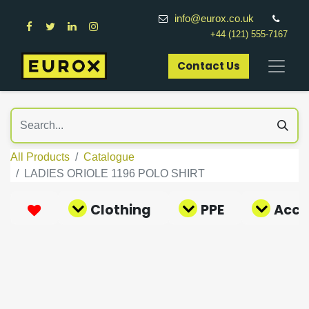
info@eurox.co.uk
+44 (121) 555-7167
Contact Us​
All Products
Catalogue
LADIES ORIOLE 1196 POLO SHIRT
Clothing
PPE
Acce