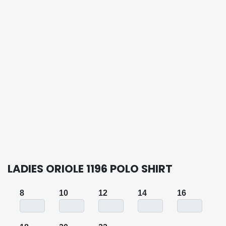
LADIES ORIOLE 1196 POLO SHIRT
8
10
12
14
16