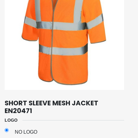
SHORT SLEEVE MESH JACKET
EN20471
LOGO
NO LOGO