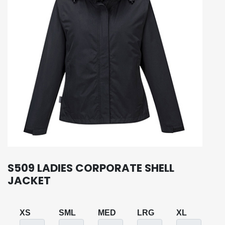
S509 LADIES CORPORATE SHELL
JACKET
XS
SML
MED
LRG
XL