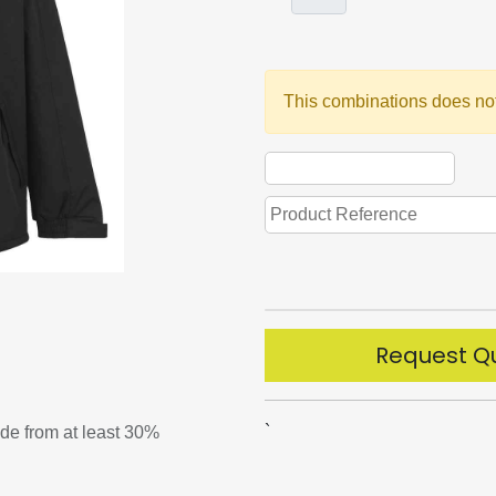
This combinations does not
Request Q
`
ade from at least 30%