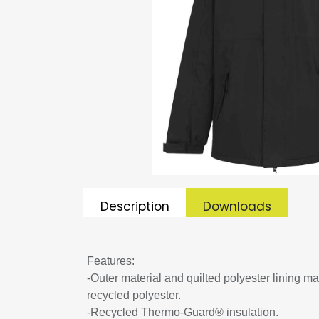
Description
Downloads
Features:
-Outer material and quilted polyester lining m
recycled polyester.
-Recycled Thermo-Guard® insulation.