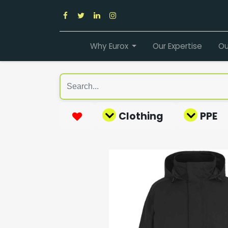
Why Eurox
Our Expertise
Ou
Clothing
PPE