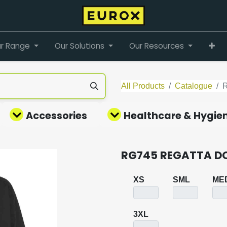
r Range
Our Solutions
Our Resources
All Products
Catalogue
Accessories
Healthcare & Hygie
RG745 REGATTA D
XS
SML
ME
3XL