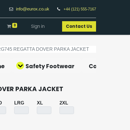
info@eurox.co.uk
+44 (121) 555-7167
0
Sign in
Contact Us​
RG745 REGATTA DOVER PARKA JACKET
ne
Safety Footwear
Covid-19 Pro
OVER PARKA JACKET
D
LRG
XL
2XL