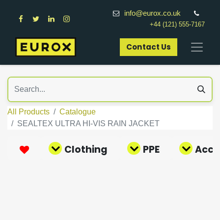
info@eurox.co.uk
+44 (121) 555-7167
Contact Us​
All Products
Catalogue
SEALTEX ULTRA HI-VIS RAIN JACKET
Clothing
PPE
Acce