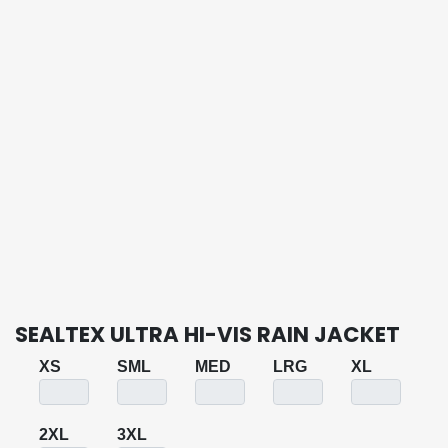
SEALTEX ULTRA HI-VIS RAIN JACKET
XS
SML
MED
LRG
XL
2XL
3XL