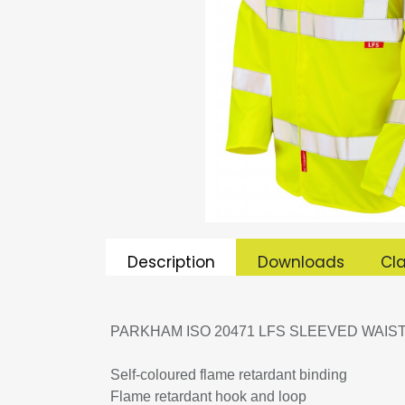
Description
Downloads
Cla
PARKHAM ISO 20471 LFS SLEEVED WAIS
Self-coloured flame retardant binding
Flame retardant hook and loop