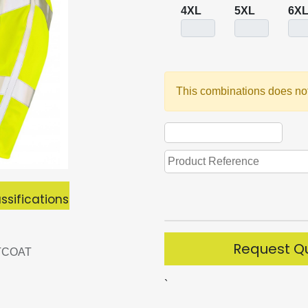
4XL
5XL
6X
This combinations does not
ssifications
Request Q
TCOAT
`