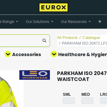
r Range
Our Solutions
Our Resources
All Products
Catalogue
PARKHAM ISO 20471 L
Accessories
Healthcare & Hygie
PARKHAM ISO 20471
WAISTCOAT
SML
MED
LR