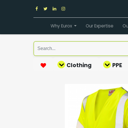
Why Eurox
Our Expertise
Ou
Clothing
PPE