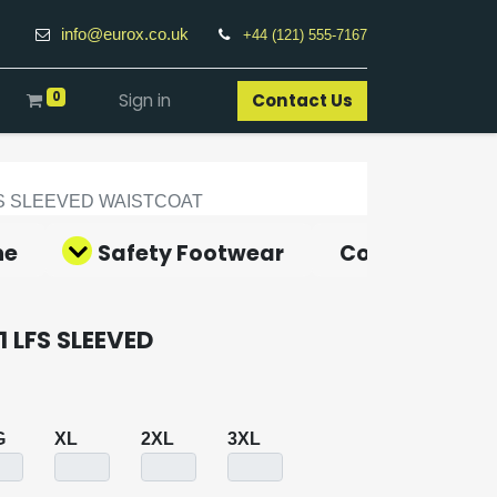
info@eurox.co.uk
+44 (121) 555-7167
0
Sign in
Contact Us​
FS SLEEVED WAISTCOAT
ne
Safety Footwear
Covid-19 Pro
 LFS SLEEVED
G
XL
2XL
3XL