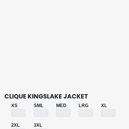
CLIQUE KINGSLAKE JACKET
XS
SML
MED
LRG
XL
2XL
3XL