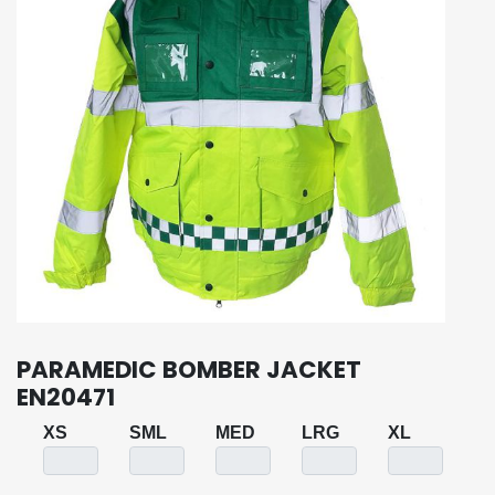
PARAMEDIC BOMBER JACKET
EN20471
XS
SML
MED
LRG
XL