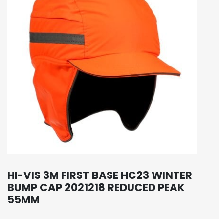
HI-VIS 3M FIRST BASE HC23 WINTER
BUMP CAP 2021218 REDUCED PEAK
55MM