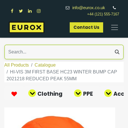
info@eurox.co.uk
+44 (121) 555-7167
Contact Us​
All Products
Catalogue
HI-VIS 3M FIRST BASE HC23 WINTER BUMP CAP
2021218 REDUCED PEAK 55MM
Clothing
PPE
Acce