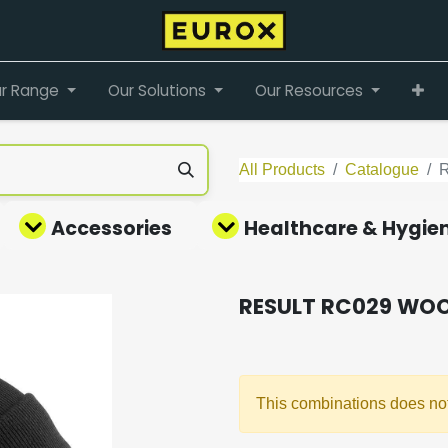
r Range
Our Solutions
Our Resources
All Products
Catalogue
Accessories
Healthcare & Hygie
RESULT RC029 WOO
This combinations does not