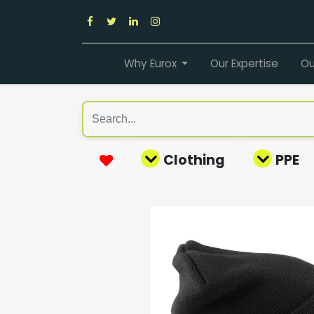
Why Eurox
Our Expertise
Ou
Clothing
PPE