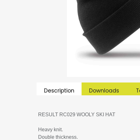
Description
Downloads
T
RESULT RC029 WOOLY SKI HAT
Heavy knit.
Double thickness.