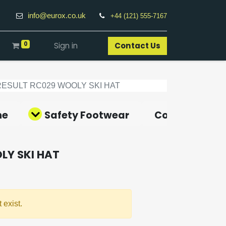
info@eurox.co.uk
+44 (121) 555-7167
0
Sign in
Contact Us​
RESULT RC029 WOOLY SKI HAT
ne
Safety Footwear
Covid-19 Pro
LY SKI HAT
 exist.