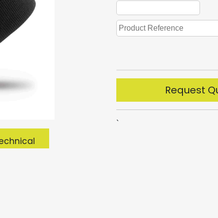
Request Q
`
echnical