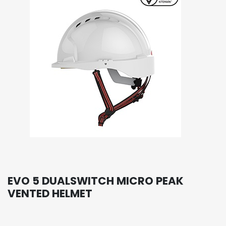
EVO 5 DUALSWITCH MICRO PEAK
VENTED HELMET