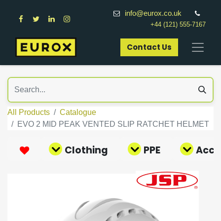
info@eurox.co.uk
+44 (121) 555-7167
Contact Us​
All Products
Catalogue
EVO 2 MID PEAK VENTED SLIP RATCHET HELMET
Clothing
PPE
Acce