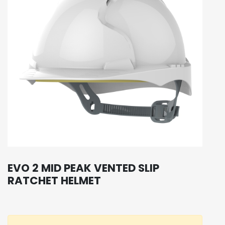
EVO 2 MID PEAK VENTED SLIP
RATCHET HELMET