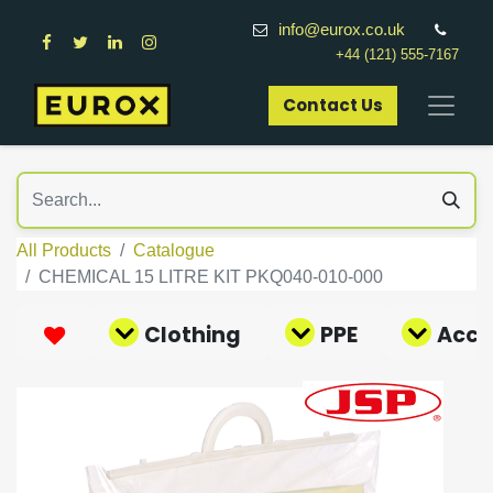
info@eurox.co.uk
+44 (121) 555-7167
Contact Us​
All Products
Catalogue
CHEMICAL 15 LITRE KIT PKQ040-010-000
Clothing
PPE
Acce