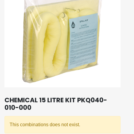
CHEMICAL 15 LITRE KIT PKQ040-
010-000
This combinations does not exist.