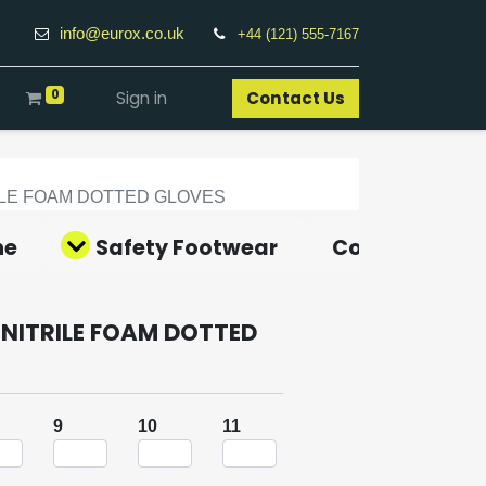
info@eurox.co.uk
+44 (121) 555-7167
0
Sign in
Contact Us​
RILE FOAM DOTTED GLOVES
ne
Safety Footwear
Covid-19 Pro
NITRILE FOAM DOTTED
9
10
11