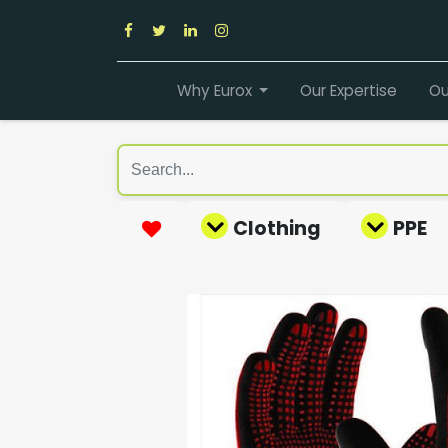
Why Eurox
Our Expertise
Ou
Clothing
PPE