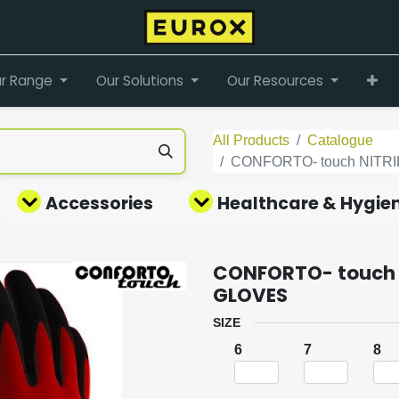
r Range
Our Solutions
Our Resources
All Products
Catalogue
CONFORTO- touch NIT
Accessories
Healthcare & Hygie
CONFORTO- touch 
GLOVES
SIZE
6
7
8