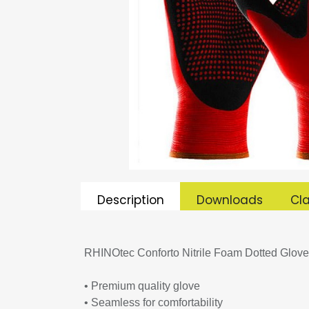
Description
Downloads
Cla
RHINOtec Conforto Nitrile Foam Dotted Glove
• Premium quality glove
• Seamless for comfortability