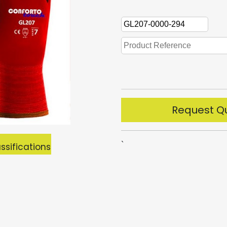
Request Q
`
ssifications