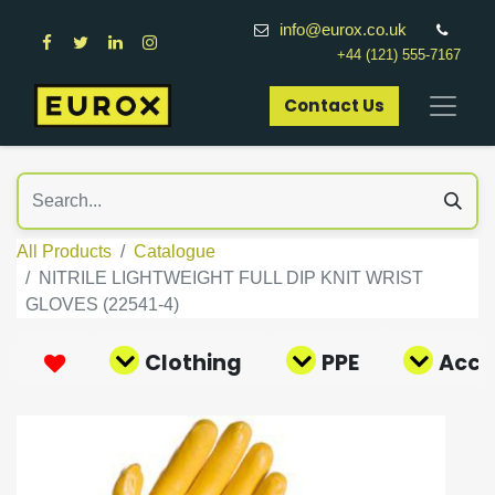
info@eurox.co.uk
+44 (121) 555-7167
Contact Us​
All Products
Catalogue
NITRILE LIGHTWEIGHT FULL DIP KNIT WRIST
GLOVES (22541-4)
Clothing
PPE
Acce