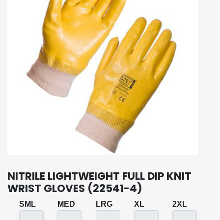
NITRILE LIGHTWEIGHT FULL DIP KNIT
WRIST GLOVES (22541-4)
SML
MED
LRG
XL
2XL