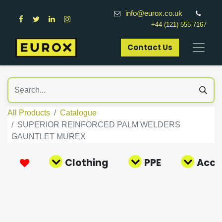
info@eurox.co.uk
+44 (121) 555-7167
Contact Us​
All Products
Catalogue
SUPERIOR REINFORCED PALM WELDERS
GAUNTLET MUREX
Clothing
PPE
Acce