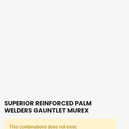
SUPERIOR REINFORCED PALM
WELDERS GAUNTLET MUREX
This combinations does not exist.