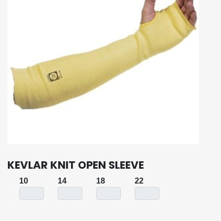
KEVLAR KNIT OPEN SLEEVE
10
14
18
22