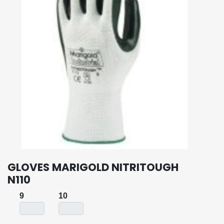
GLOVES MARIGOLD NITRITOUGH
N110
9
10