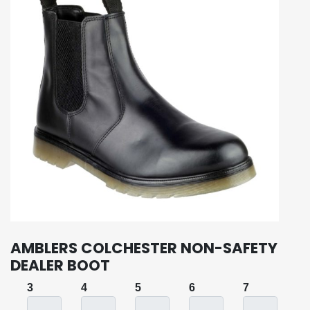
AMBLERS COLCHESTER NON-SAFETY
DEALER BOOT
3
4
5
6
7