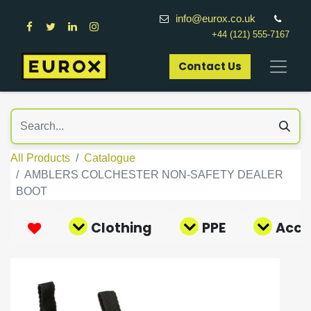
info@eurox.co.uk
+44 (121) 555-7167
Contact Us​
All Products
Catalogue
AMBLERS COLCHESTER NON-SAFETY DEALER
BOOT
Clothing
PPE
Acce