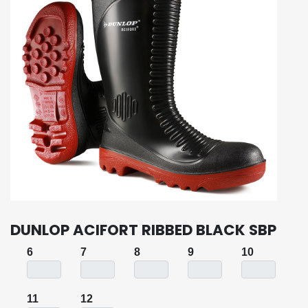
DUNLOP ACIFORT RIBBED BLACK SBP
6
7
8
9
10
11
12