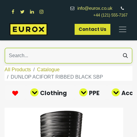
info@eurox.co.uk
+44 (121) 555-7167
Contact Us​
All Products
Catalogue
DUNLOP ACIFORT RIBBED BLACK SBP
Clothing
PPE
Acce