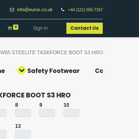
info@eurox.co.uk
+44 (121) 555-7167
0
Sign in
Contact Us​
FW65 STEELITE TASKFORCE BOOT S3 HRO
ne
Safety Footwear
Covid-19 Pro
SKFORCE BOOT S3 HRO
8
9
10
13