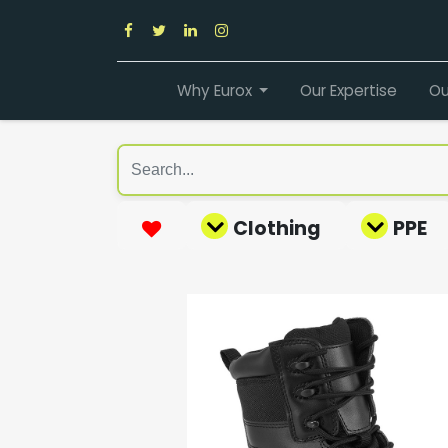
Why Eurox
Our Expertise
Ou
Clothing
PPE