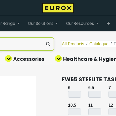
r Range
Our Solutions
Our Resources
All Products
Catalogue
Accessories
Healthcare & Hygie
FW65 STEELITE TA
6
6.5
7
10.5
11
12