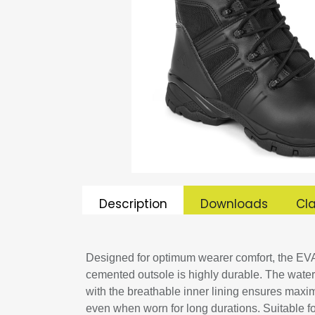
Description
Downloads
Cla
Designed for optimum wearer comfort, the EVA
cemented outsole is highly durable. The wate
with the breathable inner lining ensures maxi
even when worn for long durations. Suitable for