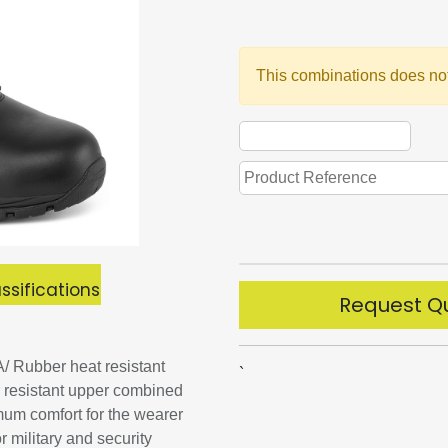
This combinations does not
ssifications
Request Q
/ Rubber heat resistant
`
r resistant upper combined
mum comfort for the wearer
 military and security