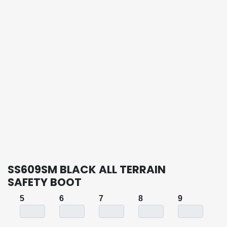
SS609SM BLACK ALL TERRAIN
SAFETY BOOT
5
6
7
8
9