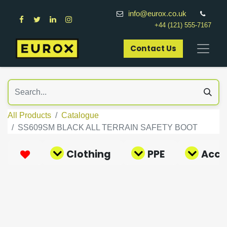
info@eurox.co.uk
+44 (121) 555-7167
Contact Us​
All Products
Catalogue
SS609SM BLACK ALL TERRAIN SAFETY BOOT
Clothing
PPE
Acce