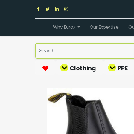
Why Eurox
Our Expertise
Ou
Clothing
PPE