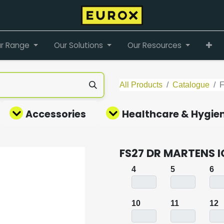
r Range
Our Solutions
Our Resources
All Products
Catalogue
Accessories
Healthcare & Hygie
FS27 DR MARTENS 
4
5
6
10
11
12