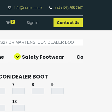
info@eurox.co.uk
+44 (121) 555-7167
0
Sign in
Contact Us​
FS27 DR MARTENS ICON DEALER BOOT
ne
Safety Footwear
Covid-19 Pro
ICON DEALER BOOT
7
8
9
13