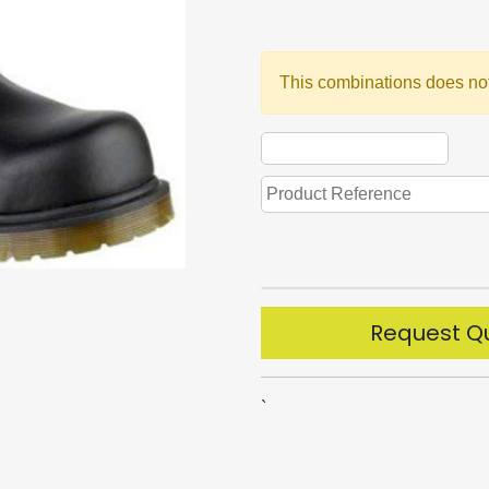
This combinations does not
Request Q
`