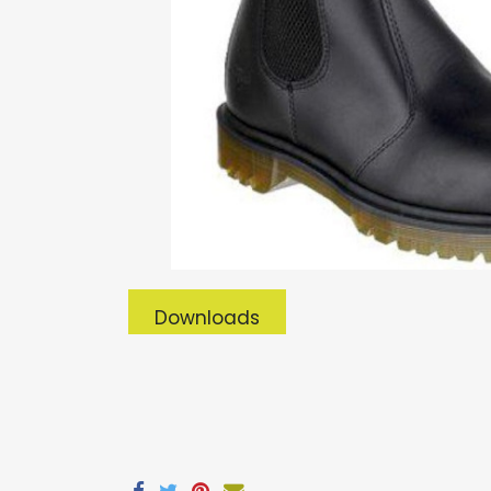
Downloads