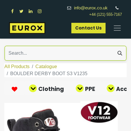
info@eurox.co.uk
+44 (121) 555-7167
Contact Us​
All Products
Catalogue
BOULDER DERBY BOOT S3 V1235
Clothing
PPE
Acce