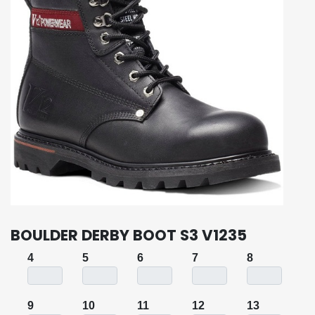
BOULDER DERBY BOOT S3 V1235
4
5
6
7
8
9
10
11
12
13