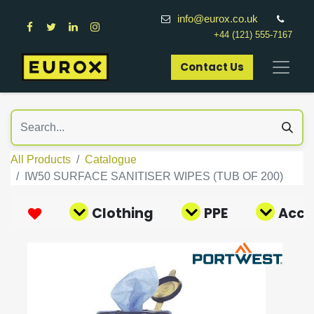
info@eurox.co.uk
+44 (121) 555-7167
Contact Us​
All Products
Catalogue
IW50 SURFACE SANITISER WIPES (TUB OF 200)
Clothing
PPE
Acce