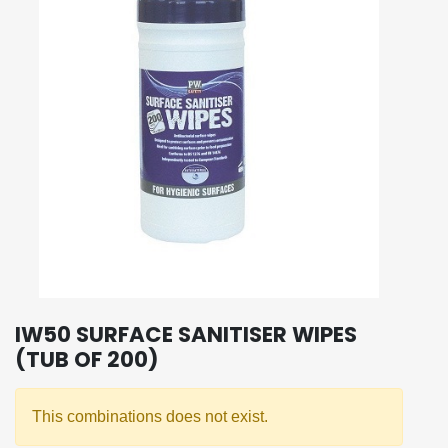
IW50 SURFACE SANITISER WIPES
(TUB OF 200)
This combinations does not exist.