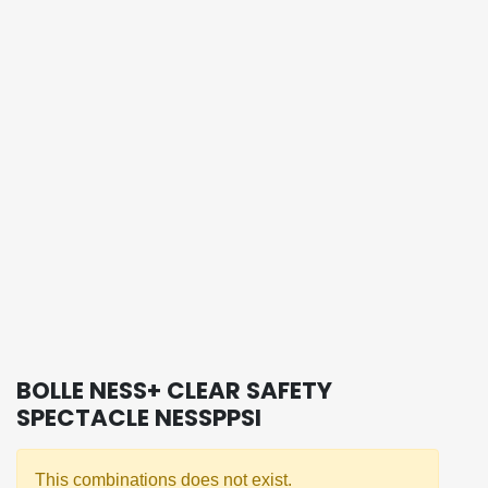
BOLLE NESS+ CLEAR SAFETY
SPECTACLE NESSPPSI
This combinations does not exist.