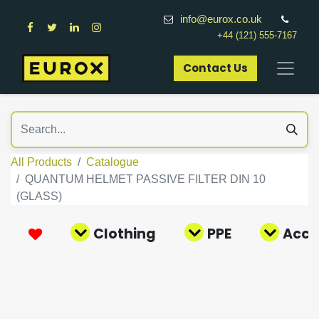
info@eurox.co.uk
+44 (121) 555-7167
Contact Us​
All Products
Catalogue
QUANTUM HELMET PASSIVE FILTER DIN 10
(GLASS)
Clothing
PPE
Acce