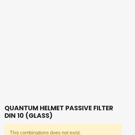
QUANTUM HELMET PASSIVE FILTER
DIN 10 (GLASS)
This combinations does not exist.