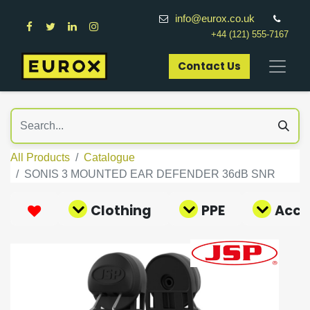
info@eurox.co.uk
+44 (121) 555-7167
Contact Us​
All Products
Catalogue
SONIS 3 MOUNTED EAR DEFENDER 36dB SNR
Clothing
PPE
Acce