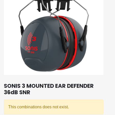
SONIS 3 MOUNTED EAR DEFENDER
36dB SNR
This combinations does not exist.