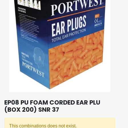
EP08 PU FOAM CORDED EAR PLU
(BOX 200) SNR 37
This combinations does not exist.