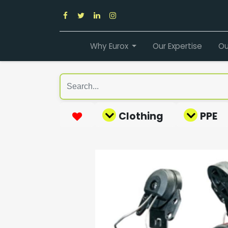
Why Eurox
Our Expertise
Ou
Clothing
PPE