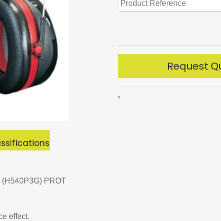
Request Q
`
ssifications
 (H540P3G) PROT
e effect.