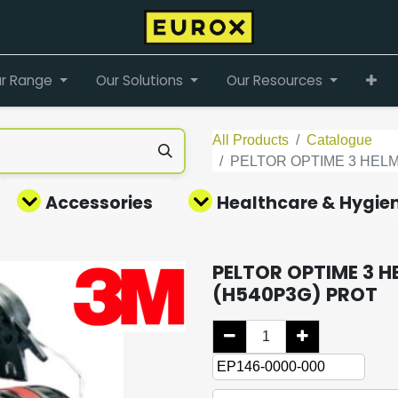
r Range
Our Solutions
Our Resources
All Products
Catalogue
PELTOR OPTIME 3 HELM
Accessories
Healthcare & Hygie
PELTOR OPTIME 3 H
(H540P3G) PROT