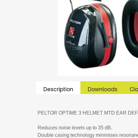
Description
Downloads
Cla
PELTOR OPTIME 3 HELMET MTD EAR DEF
Reduces noise levels up to 35 dB.
Double casing technology minimises resonanc