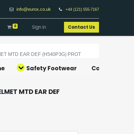
info@eurox.co.uk
+44 (121) 555-7167
0
Sign in
Contact Us​
ET MTD EAR DEF (H540P3G) PROT
ne
Safety Footwear
Covid-19 Pro
ELMET MTD EAR DEF