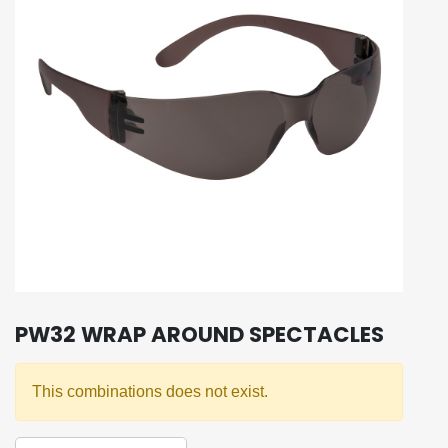
PW32 WRAP AROUND SPECTACLES
This combinations does not exist.