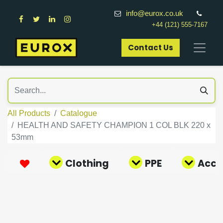
info@eurox.co.uk
+44 (121) 555-7167
Contact Us​
All Products
Catalogue
HEALTH AND SAFETY CHAMPION 1 COL BLK 220 x
53mm
Clothing
PPE
Acce