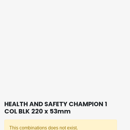
HEALTH AND SAFETY CHAMPION 1
COL BLK 220 x 53mm
This combinations does not exist.