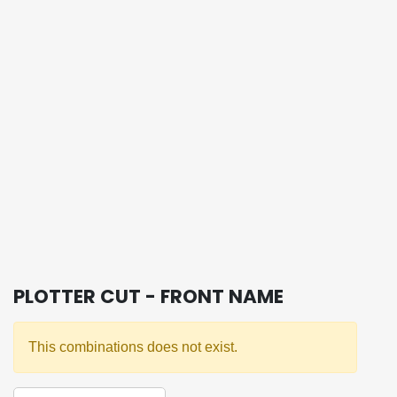
PLOTTER CUT - FRONT NAME
This combinations does not exist.