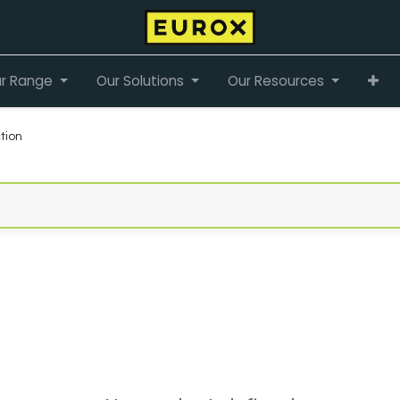
r Range
Our Solutions
Our Resources
tion