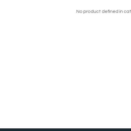
No product defined in cat