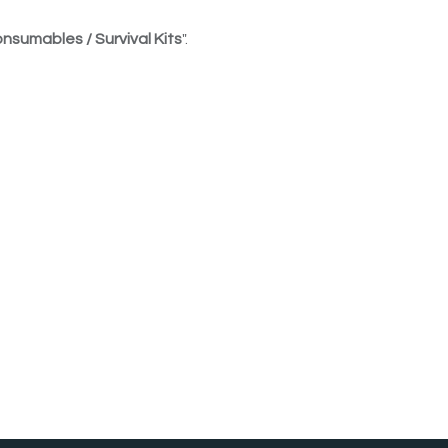
nsumables / Survival Kits
".