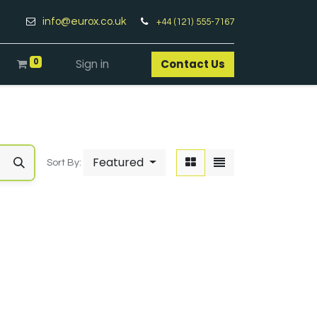
info@eurox.co.uk
+44 (121) 555-7167
0
Sign in
Contact Us​
Featured
Sort By: