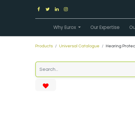
Why Eurox
Our Expertise
Ou
Products
Universal Catalogue
Hearing Protec