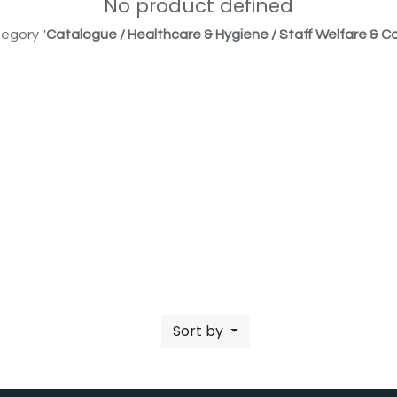
No product defined
egory "
Catalogue / Healthcare & Hygiene / Staff Welfare & Co
Sort by