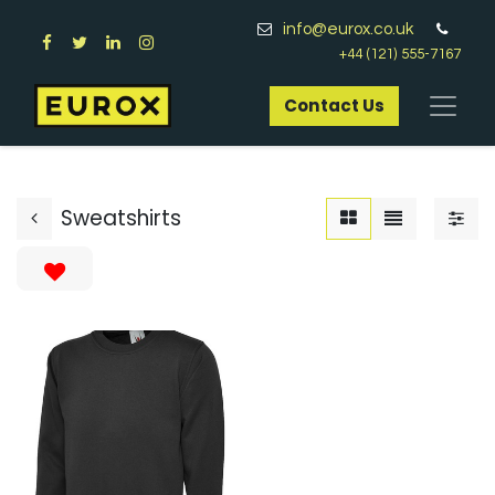
info@eurox.co.uk
+44 (121) 555-7167
Contact Us​
Sweatshirts