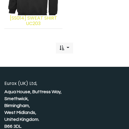
[SS014] SWEAT SHIRT
UC203
Eurox (UK) Ltd,
Aqua House, Buttress Way,
Smethwick,
Birmingham,
West Midlands,
United Kingdom.
B66 3DL