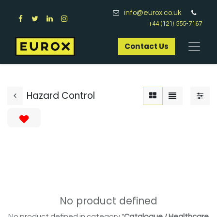
info@eurox.co.uk
+44 (121) 555-7167
Contact Us​
Hazard Control
No product defined
No product defined in category "
Catalogue / Healthcare