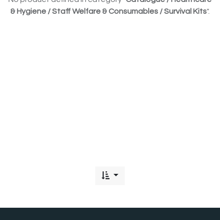
& Hygiene / Staff Welfare & Consumables / Survival Kits
".