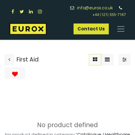
info@eurox.co.uk
+44 (121) 555-7167
Contact Us​
First Aid
No product defined
No product defined in category "
Catalogue / Healthcare