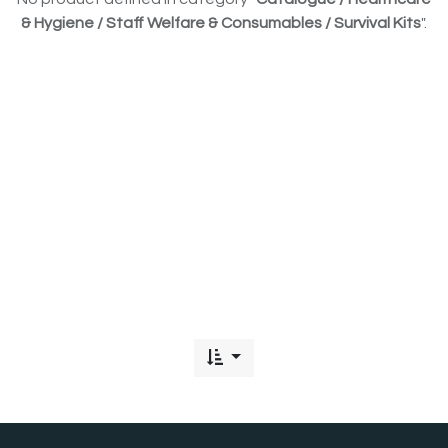
& Hygiene / Staff Welfare & Consumables / Survival Kits
".